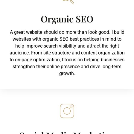
Organic SEO
A great website should do more than look good. I build
websites with organic SEO best practices in mind to
help improve search visibility and attract the right
audience. From site structure and content organization
to on-page optimization, I focus on helping businesses
strengthen their online presence and drive long-term
growth.