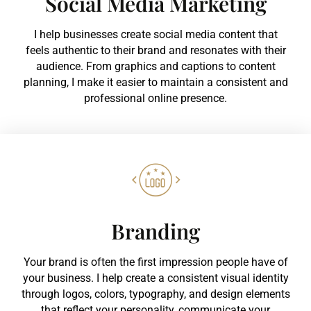
Social Media Marketing
I help businesses create social media content that
feels authentic to their brand and resonates with their
audience. From graphics and captions to content
planning, I make it easier to maintain a consistent and
professional online presence.
Branding
Your brand is often the first impression people have of
your business. I help create a consistent visual identity
through logos, colors, typography, and design elements
that reflect your personality, communicate your