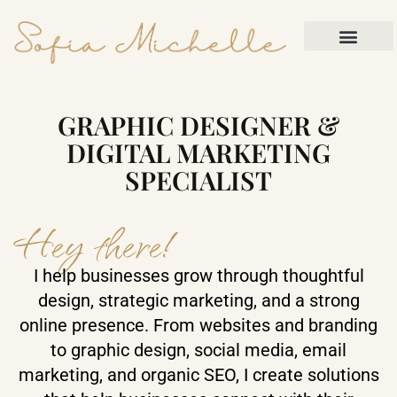
Contact Me
GRAPHIC DESIGNER &
DIGITAL MARKETING
SPECIALIST
Hey there!
I help businesses grow through thoughtful
design, strategic marketing, and a strong
online presence. From websites and branding
to graphic design, social media, email
marketing, and organic SEO, I create solutions