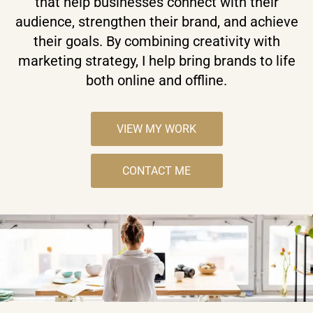
that help businesses connect with their
audience, strengthen their brand, and achieve
their goals. By combining creativity with
marketing strategy, I help bring brands to life
both online and offline.
VIEW MY WORK
CONTACT ME