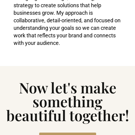
strategy to create solutions that help
businesses grow. My approach is
collaborative, detail-oriented, and focused on
understanding your goals so we can create
work that reflects your brand and connects
with your audience.
Now let's make
something
beautiful together!