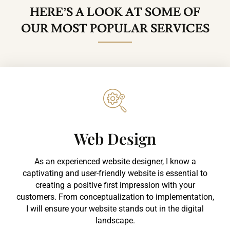
HERE’S A LOOK AT SOME OF
OUR MOST POPULAR SERVICES
Web Design​
As an experienced website designer, I know a
captivating and user-friendly website is essential to
creating a positive first impression with your
customers. From conceptualization to implementation,
I will ensure your website stands out in the digital
landscape.