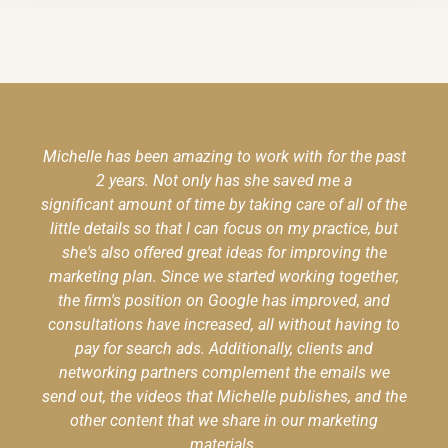
Michelle has been amazing to work with for the past
2 years. Not only has she saved me a
significant amount of time by taking care of all of the
little details so that I can focus on my practice, but
she's also offered great ideas for improving the
marketing plan. Since we started working together,
the firm's position on Google has improved, and
consultations have increased, all without having to
pay for search ads. Additionally, clients and
networking partners complement the emails we
send out, the videos that Michelle publishes, and the
other content that we share in our marketing
materials.