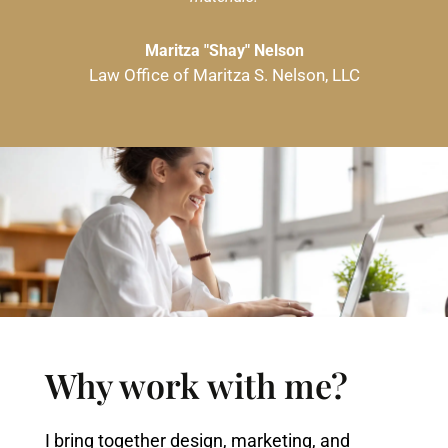
Maritza "Shay" Nelson
Law Office of Maritza S. Nelson, LLC
Why work with me?
I bring together design, marketing, and