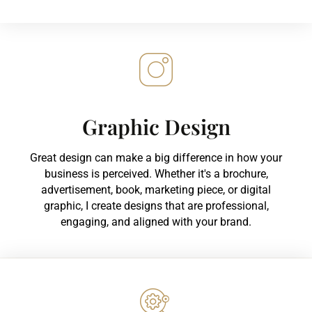
Graphic Design
Great design can make a big difference in how your
business is perceived. Whether it's a brochure,
advertisement, book, marketing piece, or digital
graphic, I create designs that are professional,
engaging, and aligned with your brand.