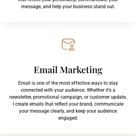
message, and help your business stand out.
Email Marketing
Email is one of the most effective ways to stay
connected with your audience. Whether it's a
newsletter, promotional campaign, or customer update,
I create emails that reflect your brand, communicate
your message clearly, and keep your audience
engaged.