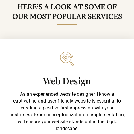
HERE’S A LOOK AT SOME OF
OUR MOST POPULAR SERVICES
Web Design​
As an experienced website designer, I know a
captivating and user-friendly website is essential to
creating a positive first impression with your
customers. From conceptualization to implementation,
I will ensure your website stands out in the digital
landscape.