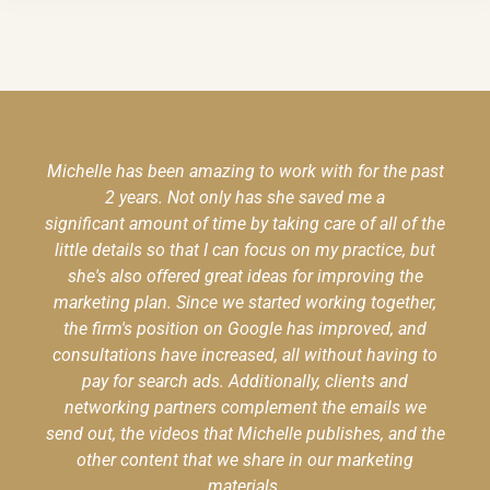
Michelle has been amazing to work with for the past
2 years. Not only has she saved me a
significant amount of time by taking care of all of the
little details so that I can focus on my practice, but
she's also offered great ideas for improving the
marketing plan. Since we started working together,
the firm's position on Google has improved, and
consultations have increased, all without having to
pay for search ads. Additionally, clients and
networking partners complement the emails we
send out, the videos that Michelle publishes, and the
other content that we share in our marketing
materials.