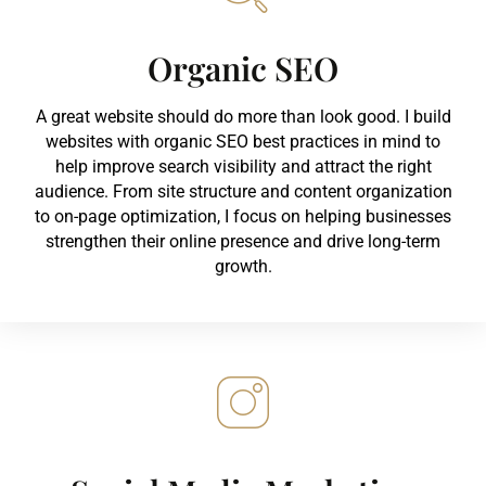
Organic SEO
A great website should do more than look good. I build
websites with organic SEO best practices in mind to
help improve search visibility and attract the right
audience. From site structure and content organization
to on-page optimization, I focus on helping businesses
strengthen their online presence and drive long-term
growth.