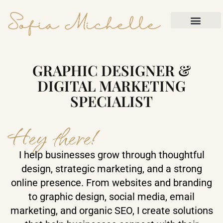
Skip to content
Contact Me
GRAPHIC DESIGNER &
DIGITAL MARKETING
SPECIALIST
Hey there!
I help businesses grow through thoughtful
design, strategic marketing, and a strong
online presence. From websites and branding
to graphic design, social media, email
marketing, and organic SEO, I create solutions