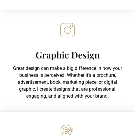
Graphic Design
Great design can make a big difference in how your
business is perceived. Whether it's a brochure,
advertisement, book, marketing piece, or digital
graphic, I create designs that are professional,
engaging, and aligned with your brand.