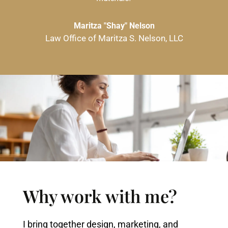
Maritza "Shay" Nelson
Law Office of Maritza S. Nelson, LLC
Why work with me?
I bring together design, marketing, and