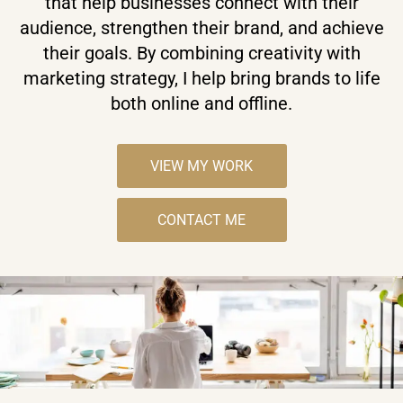
that help businesses connect with their
audience, strengthen their brand, and achieve
their goals. By combining creativity with
marketing strategy, I help bring brands to life
both online and offline.
VIEW MY WORK
CONTACT ME