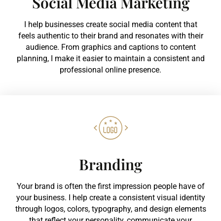
Social Media Marketing
I help businesses create social media content that
feels authentic to their brand and resonates with their
audience. From graphics and captions to content
planning, I make it easier to maintain a consistent and
professional online presence.
Branding
Your brand is often the first impression people have of
your business. I help create a consistent visual identity
through logos, colors, typography, and design elements
that reflect your personality, communicate your