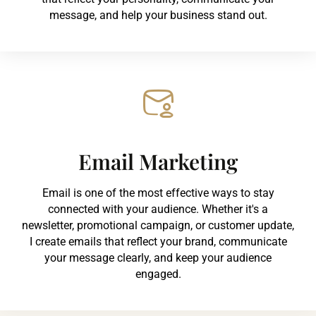
message, and help your business stand out.
Email Marketing
Email is one of the most effective ways to stay
connected with your audience. Whether it's a
newsletter, promotional campaign, or customer update,
I create emails that reflect your brand, communicate
your message clearly, and keep your audience
engaged.