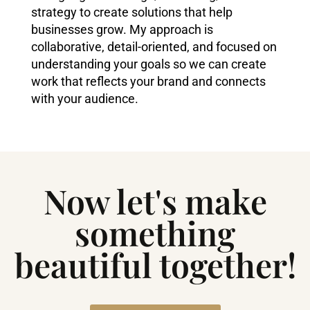
strategy to create solutions that help
businesses grow. My approach is
collaborative, detail-oriented, and focused on
understanding your goals so we can create
work that reflects your brand and connects
with your audience.
Now let's make
something
beautiful together!