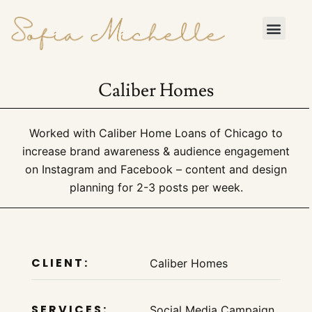
Skip to content
Contact Me
Caliber Homes
Worked with Caliber Home Loans of Chicago to
increase brand awareness & audience engagement
on Instagram and Facebook – content and design
planning for 2-3 posts per week.
CLIENT:
Caliber Homes
SERVICES:
Social Media Campaign